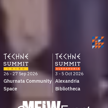
26 - 27 Sep 2026
3 - 5 Oct 2026
Ghurnata Community
Alexandria
Space
Bibliotheca