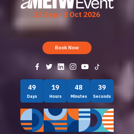
23 Sep - 2 Oct 2026
Book Now
49
19
48
37
Days
Hours
Minutes
Seconds